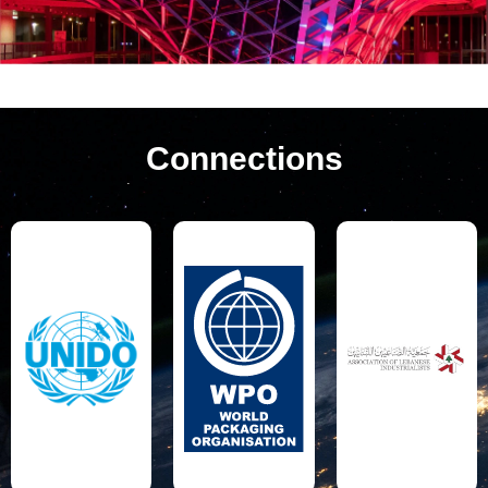
Connections