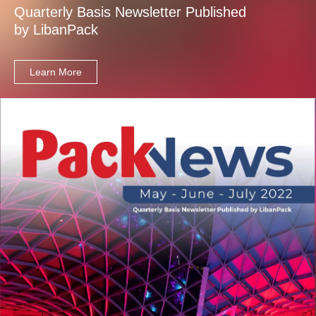
Quarterly Basis Newsletter Published
by LibanPack
Learn More