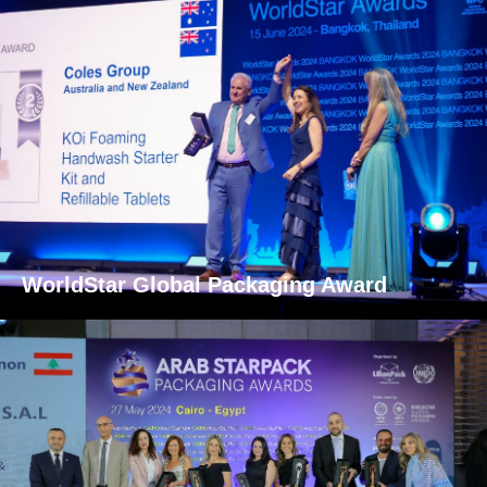
WorldStar Global Packaging Award