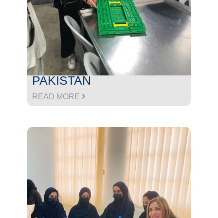
PAKISTAN
READ MORE