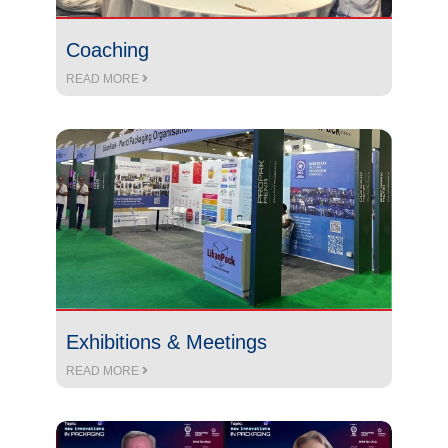
Coaching
READ MORE
Exhibitions & Meetings
READ MORE