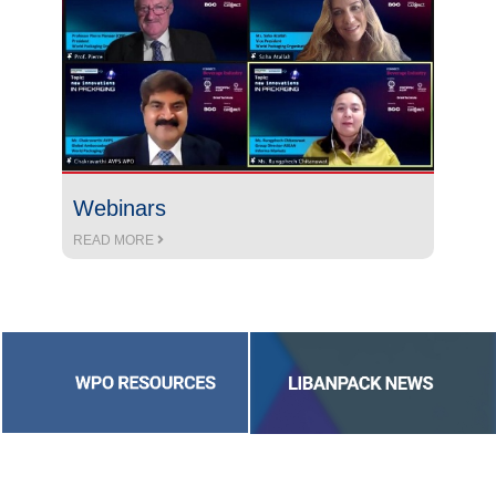
Webinars
READ MORE