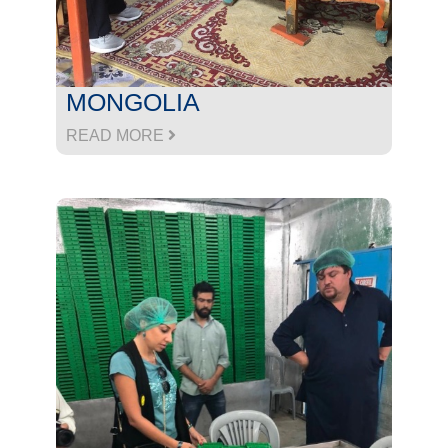
MONGOLIA
READ MORE