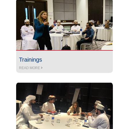
Trainings
READ MORE