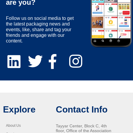
are you?
Follow us on social media to get
the latest packaging news and
events, like, share and tag your
friends and engage with our
content.
Explore
Contact Info
About Us
Tayyar Center, Block C, 4th
floor, Office of the Association