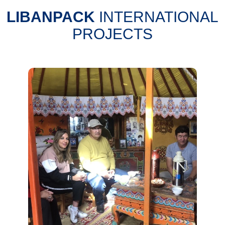
LIBANPACK
INTERNATIONAL
PROJECTS