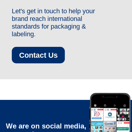
Let's get in touch to help your
brand reach international
standards for packaging &
labeling.
Contact Us
We are on social media,