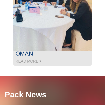
OMAN
READ MORE
Pack News