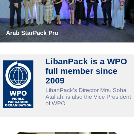
Arab StarPack Pro
LibanPack is a WPO
full member since
2009
LibanPack's Director Mrs. Soha
Atallah, is also the Vice President
of WPO