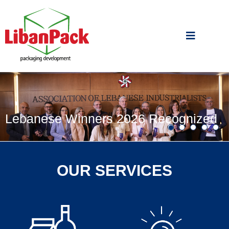
Lebanese Winners 2026 Recognized
OUR SERVICES
by WorldStar