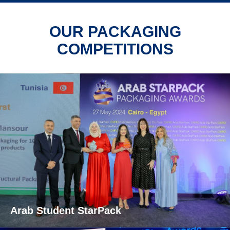
OUR PACKAGING
COMPETITIONS
Arab Student StarPack