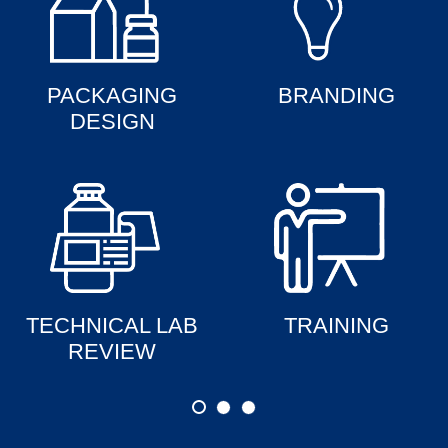
PACKAGING
BRANDING
DESIGN
TECHNICAL LAB
TRAINING
REVIEW