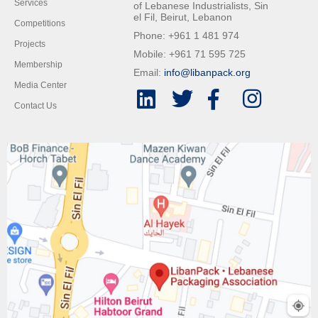
Services
of Lebanese Industrialists, Sin
el Fil, Beirut, Lebanon
Competitions
Phone: +961 1 481 974
Projects
Mobile: +961 71 595 725
Membership
Email:
info@libanpack.org
Media Center
Contact Us